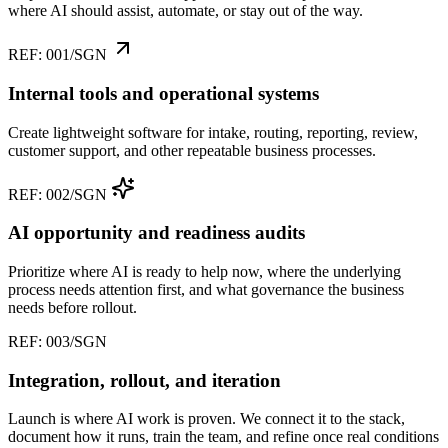
where AI should assist, automate, or stay out of the way.
REF: 001/SGN
Internal tools and operational systems
Create lightweight software for intake, routing, reporting, review,
customer support, and other repeatable business processes.
REF: 002/SGN
AI opportunity and readiness audits
Prioritize where AI is ready to help now, where the underlying
process needs attention first, and what governance the business
needs before rollout.
REF: 003/SGN
Integration, rollout, and iteration
Launch is where AI work is proven. We connect it to the stack,
document how it runs, train the team, and refine once real conditions