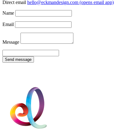
Direct email
hello@eckmandesign.com
(opens email app)
Name
Email
Message
Send message