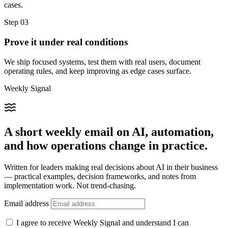
cases.
Step 03
Prove it under real conditions
We ship focused systems, test them with real users, document
operating rules, and keep improving as edge cases surface.
Weekly Signal
A short weekly email on AI, automation,
and how operations change in practice.
Written for leaders making real decisions about AI in their business
— practical examples, decision frameworks, and notes from
implementation work. Not trend-chasing.
Email address
I agree to receive Weekly Signal and understand I can