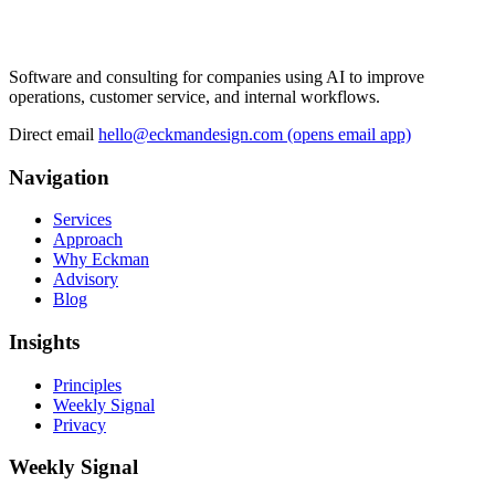
Software and consulting for companies using AI to improve
operations, customer service, and internal workflows.
Direct email
hello@eckmandesign.com
(opens email app)
Navigation
Services
Approach
Why Eckman
Advisory
Blog
Insights
Principles
Weekly Signal
Privacy
Weekly Signal