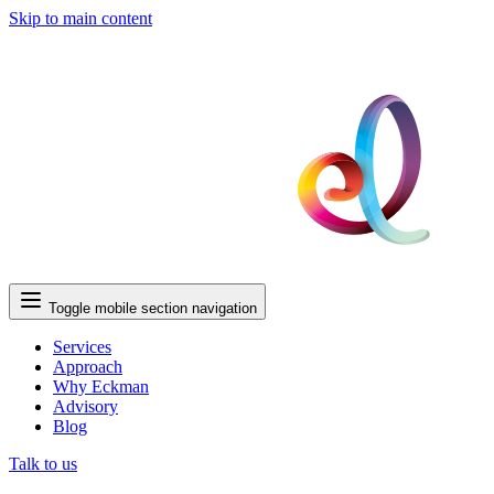
Skip to main content
Toggle mobile section navigation
Services
Approach
Why Eckman
Advisory
Blog
Talk to us