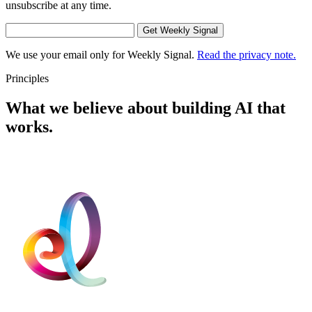
unsubscribe at any time.
Get Weekly Signal
We use your email only for Weekly Signal.
Read the privacy note.
Principles
What we believe about building AI that
works.