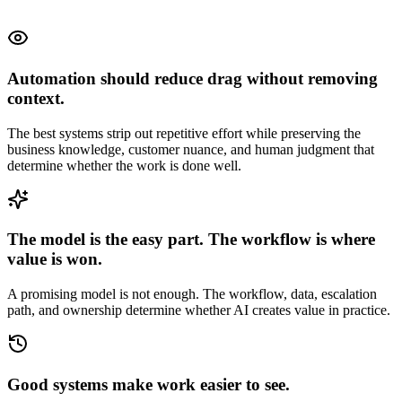
Automation should reduce drag without removing
context.
The best systems strip out repetitive effort while preserving the
business knowledge, customer nuance, and human judgment that
determine whether the work is done well.
The model is the easy part. The workflow is where
value is won.
A promising model is not enough. The workflow, data, escalation
path, and ownership determine whether AI creates value in practice.
Good systems make work easier to see.