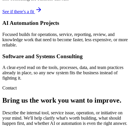
See if there's a fit
AI Automation Projects
Focused builds for operations, service, reporting, review, and
knowledge work that need to become faster, less expensive, or more
reliable.
Software and Systems Consulting
A clear-eyed read on the tools, processes, data, and team practices
already in place, so any new system fits the business instead of
fighting it.
Contact
Bring us the work you want to improve.
Describe the internal tool, service issue, operation, or initiative on
your mind. We'll help clarify what's worth building, what should
happen first, and whether AI or automation is even the right answer.