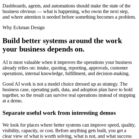
Dashboards, agents, and automations should make the state of the
business obvious — what is happening, who owns the next step,
and where attention is needed before something becomes a problem.
Why Eckman Design
Build better systems around the work
your business depends on.
AI is most valuable when it improves the operations your business
already relies on: intake, quoting, reporting, approvals, customer
operations, internal knowledge, fulfillment, and decision-making.
Good AI work is not a model choice dressed up as strategy. The
business case, operating path, data, and adoption plan have to hold
together, so the result can survive real operations instead of stopping
at a demo.
Separate useful work from interesting demos
We look for places where better systems can improve speed, quality,
visibility, capacity, or cost. Before anything gets built, you get a
clear view of what is worth solving, what is not, and what success