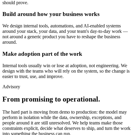
should prove.
Build around how your business works
We design internal tools, automations, and AI-enabled systems
around your stack, your data, and your team's day-to-day work —
not around a generic product you have to reshape the business
around.
Make adoption part of the work
Internal tools usually win or lose at adoption, not engineering. We
design with the teams who will rely on the system, so the change is
easier to trust, use, and improve.
Advisory
From promising to operational.
The hard part is moving from demo to production: the model may
perform in isolation while the data, ownership, exceptions, and
people around it are still unresolved. We help teams make those
constraints explicit, decide what deserves to ship, and turn the work
into something the business can run.