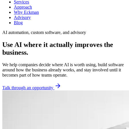
Services
Approach
Why Eckman
Advisory
Blog
AI automation, custom software, and advisory
Use AI where it actually improves the
business.
We help companies decide where AI is worth using, build software
around how the business already works, and stay involved until it
becomes part of how teams operate.
Talk through an opportunity