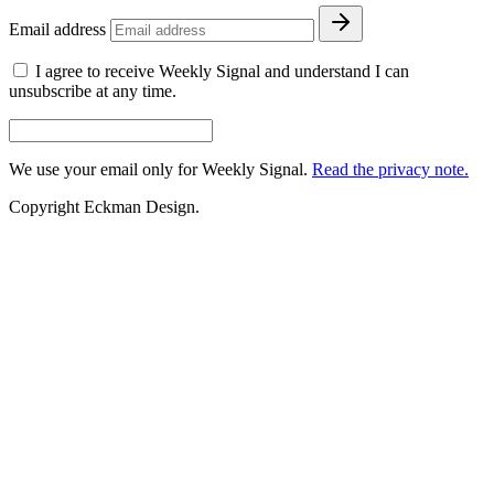
Email address
I agree to receive Weekly Signal and understand I can
unsubscribe at any time.
We use your email only for Weekly Signal.
Read the privacy note.
Copyright Eckman Design.