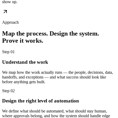
show up.
Approach
Map the process. Design the system.
Prove it works.
Step 01
Understand the work
We map how the work actually runs — the people, decisions, data,
handoffs, and exceptions — and what success should look like
before anything gets built.
Step 02
Design the right level of automation
We define what should be automated, what should stay human,
where approvals belong, and how the system should handle edge