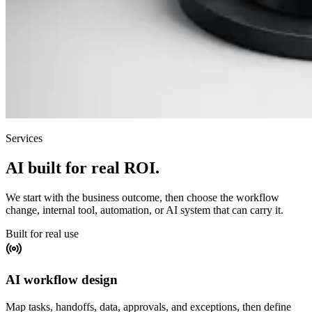
Services
AI built for real ROI.
We start with the business outcome, then choose the workflow
change, internal tool, automation, or AI system that can carry it.
Built for real use
AI workflow design
Map tasks, handoffs, data, approvals, and exceptions, then define