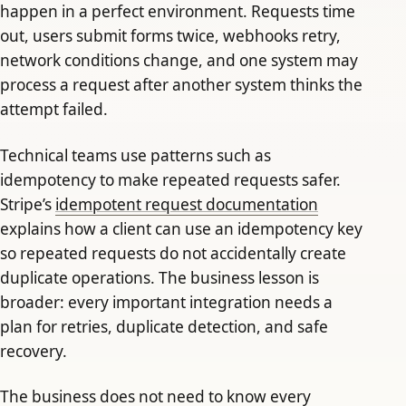
happen in a perfect environment. Requests time
out, users submit forms twice, webhooks retry,
network conditions change, and one system may
process a request after another system thinks the
attempt failed.
Technical teams use patterns such as
idempotency to make repeated requests safer.
Stripe’s
idempotent request documentation
explains how a client can use an idempotency key
so repeated requests do not accidentally create
duplicate operations. The business lesson is
broader: every important integration needs a
plan for retries, duplicate detection, and safe
recovery.
The business does not need to know every