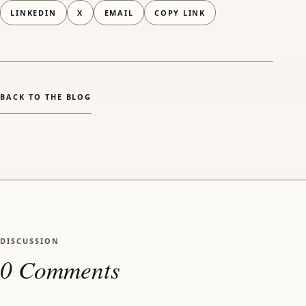
LINKEDIN
X
EMAIL
COPY LINK
(OPENS EMAIL APP)
BACK TO THE BLOG
DISCUSSION
0 Comments