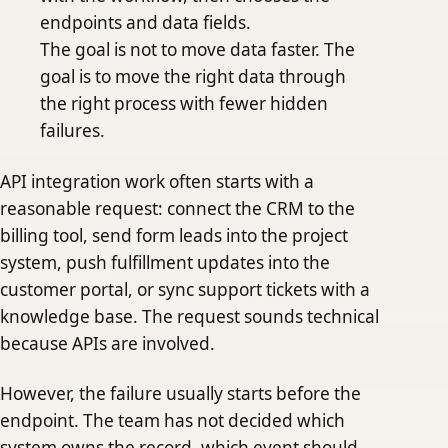
endpoints and data fields.
The goal is not to move data faster. The
goal is to move the right data through
the right process with fewer hidden
failures.
API integration work often starts with a
reasonable request: connect the CRM to the
billing tool, send form leads into the project
system, push fulfillment updates into the
customer portal, or sync support tickets with a
knowledge base. The request sounds technical
because APIs are involved.
However, the failure usually starts before the
endpoint. The team has not decided which
system owns the record, which event should