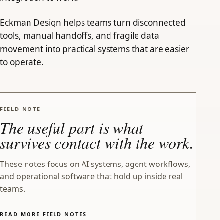
Eckman Design helps teams turn disconnected
tools, manual handoffs, and fragile data
movement into practical systems that are easier
to operate.
FIELD NOTE
The useful part is what
survives contact with the work.
These notes focus on AI systems, agent workflows,
and operational software that hold up inside real
teams.
READ MORE FIELD NOTES