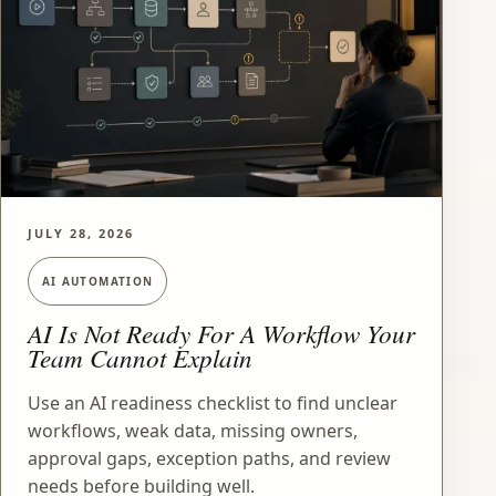
JULY 28, 2026
AI AUTOMATION
AI Is Not Ready For A Workflow Your
Team Cannot Explain
Use an AI readiness checklist to find unclear
workflows, weak data, missing owners,
approval gaps, exception paths, and review
needs before building well.