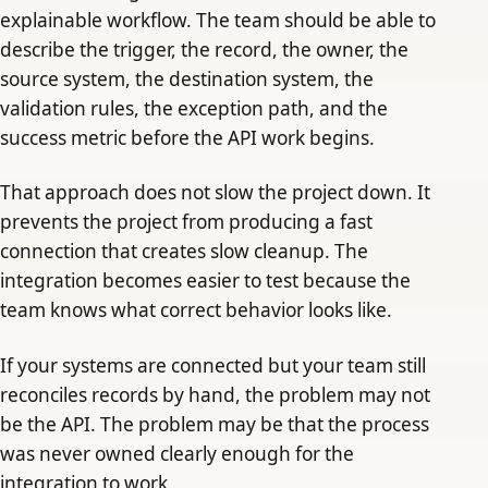
explainable workflow. The team should be able to
describe the trigger, the record, the owner, the
source system, the destination system, the
validation rules, the exception path, and the
success metric before the API work begins.
That approach does not slow the project down. It
prevents the project from producing a fast
connection that creates slow cleanup. The
integration becomes easier to test because the
team knows what correct behavior looks like.
If your systems are connected but your team still
reconciles records by hand, the problem may not
be the API. The problem may be that the process
was never owned clearly enough for the
integration to work.