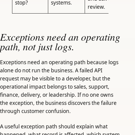
stop?
systems.
review.
Exceptions need an operating
path, not just logs.
Exceptions need an operating path because logs
alone do not run the business. A failed API
request may be visible to a developer, but the
operational impact belongs to sales, support,
finance, delivery, or leadership. If no one owns
the exception, the business discovers the failure
through customer confusion.
A useful exception path should explain what
happened, what record is affected, which system