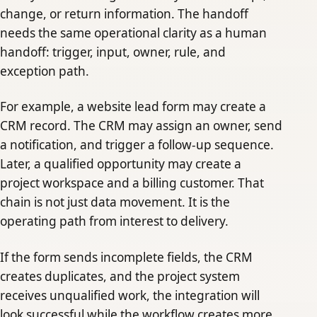
change, or return information. The handoff
needs the same operational clarity as a human
handoff: trigger, input, owner, rule, and
exception path.
For example, a website lead form may create a
CRM record. The CRM may assign an owner, send
a notification, and trigger a follow-up sequence.
Later, a qualified opportunity may create a
project workspace and a billing customer. That
chain is not just data movement. It is the
operating path from interest to delivery.
If the form sends incomplete fields, the CRM
creates duplicates, and the project system
receives unqualified work, the integration will
look successful while the workflow creates more