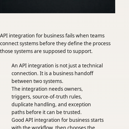
API integration for business fails when teams
connect systems before they define the process
those systems are supposed to support.
An API integration is not just a technical
connection. It is a business handoff
between two systems.
The integration needs owners,
triggers, source-of-truth rules,
duplicate handling, and exception
paths before it can be trusted.
Good API integration for business starts
with the workflow, then chooses the