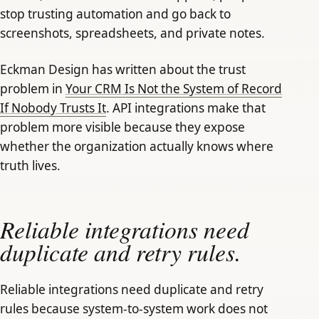
stop trusting automation and go back to
screenshots, spreadsheets, and private notes.
Eckman Design has written about the trust
problem in
Your CRM Is Not the System of Record
If Nobody Trusts It
. API integrations make that
problem more visible because they expose
whether the organization actually knows where
truth lives.
Reliable integrations need
duplicate and retry rules.
Reliable integrations need duplicate and retry
rules because system-to-system work does not