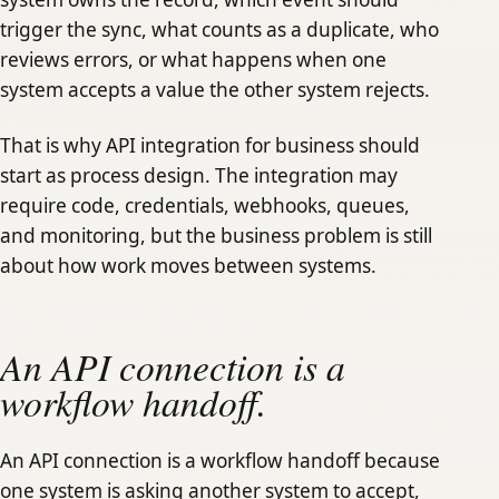
trigger the sync, what counts as a duplicate, who
reviews errors, or what happens when one
system accepts a value the other system rejects.
That is why API integration for business should
start as process design. The integration may
require code, credentials, webhooks, queues,
and monitoring, but the business problem is still
about how work moves between systems.
An API connection is a
workflow handoff.
An API connection is a workflow handoff because
one system is asking another system to accept,