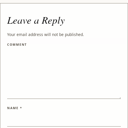
Leave a Reply
Your email address will not be published.
COMMENT
NAME
*