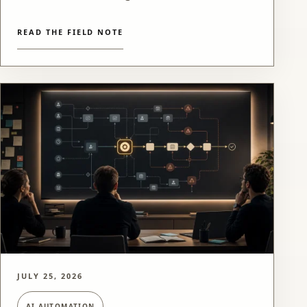
READ THE FIELD NOTE
JULY 25, 2026
AI AUTOMATION