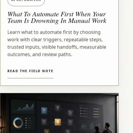
What To Automate First When Your
Team Is Drowning In Manual Work
Learn what to automate first by choosing
work with clear triggers, repeatable steps,
trusted inputs, visible handoffs, measurable
outcomes, and review paths.
READ THE FIELD NOTE