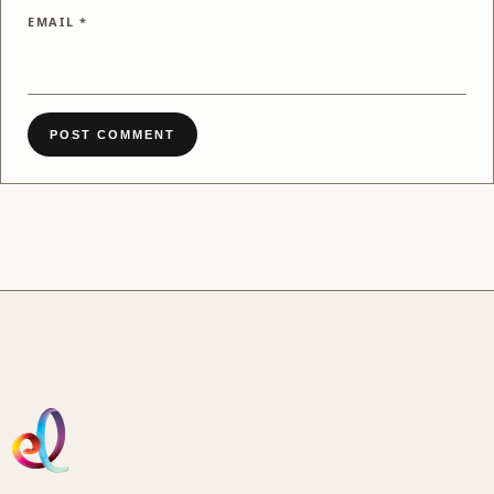
EMAIL
*
POST COMMENT