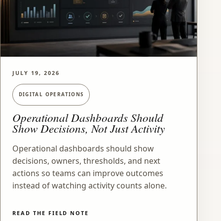
JULY 19, 2026
DIGITAL OPERATIONS
Operational Dashboards Should
Show Decisions, Not Just Activity
Operational dashboards should show
decisions, owners, thresholds, and next
actions so teams can improve outcomes
instead of watching activity counts alone.
READ THE FIELD NOTE