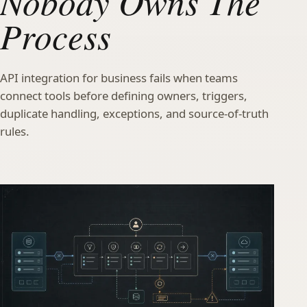
Nobody Owns The
Process
API integration for business fails when teams
connect tools before defining owners, triggers,
duplicate handling, exceptions, and source-of-truth
rules.