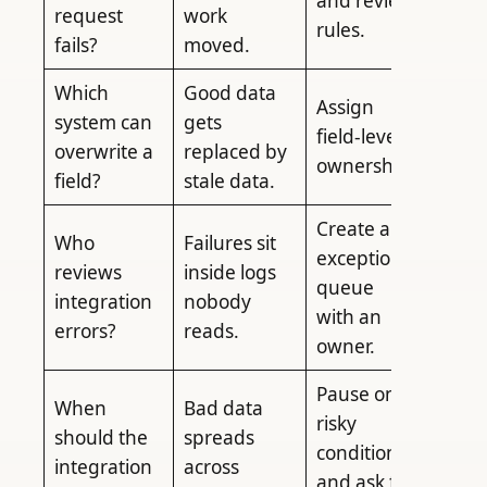
and review
request
work
rules.
fails?
moved.
Which
Good data
Assign
system can
gets
field-level
overwrite a
replaced by
ownership.
field?
stale data.
Create an
Who
Failures sit
exception
reviews
inside logs
queue
integration
nobody
with an
errors?
reads.
owner.
Pause on
When
Bad data
risky
should the
spreads
conditions
integration
across
and ask for