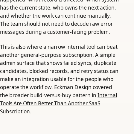
has the current state, who owns the next action,
and whether the work can continue manually.
The team should not need to decode raw error
messages during a customer-facing problem.
This is also where a narrow internal tool can beat
another general-purpose subscription. A simple
admin surface that shows failed syncs, duplicate
candidates, blocked records, and retry status can
make an integration usable for the people who
operate the workflow. Eckman Design covered
the broader build-versus-buy pattern in
Internal
Tools Are Often Better Than Another SaaS
Subscription
.