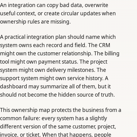
An integration can copy bad data, overwrite
useful context, or create circular updates when
ownership rules are missing.
A practical integration plan should name which
system owns each record and field. The CRM
might own the customer relationship. The billing
tool might own payment status. The project
system might own delivery milestones. The
support system might own service history. A
dashboard may summarize all of them, but it
should not become the hidden source of truth.
This ownership map protects the business from a
common failure: every system has a slightly
different version of the same customer, project,
invoice, or ticket. When that happens, people