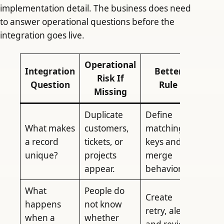
implementation detail. The business does need
to answer operational questions before the
integration goes live.
Operational
Integration
Better
Risk If
Question
Rule
Missing
Duplicate
Define
What makes
customers,
matching
a record
tickets, or
keys and
unique?
projects
merge
appear.
behavior.
What
People do
Create
happens
not know
retry, alert,
when a
whether