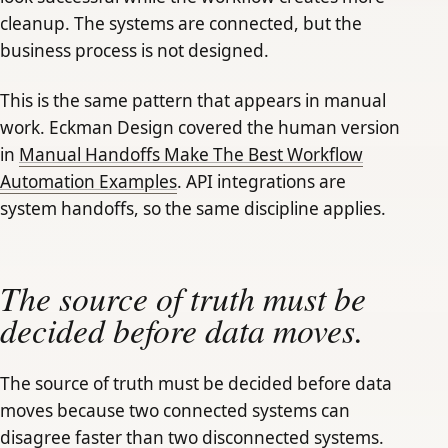
cleanup. The systems are connected, but the
business process is not designed.
This is the same pattern that appears in manual
work. Eckman Design covered the human version
in
Manual Handoffs Make The Best Workflow
Automation Examples
. API integrations are
system handoffs, so the same discipline applies.
The source of truth must be
decided before data moves.
The source of truth must be decided before data
moves because two connected systems can
disagree faster than two disconnected systems.