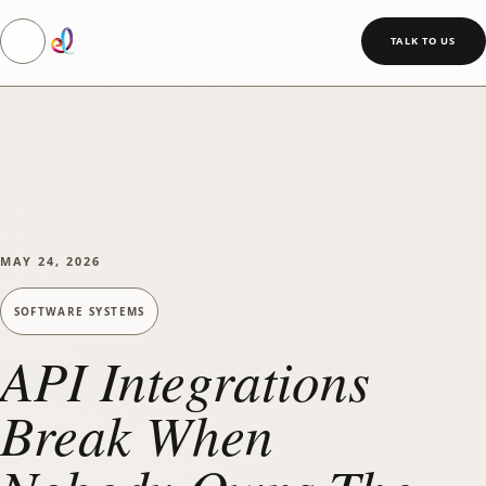
Toggle navigation
SKIP TO MAIN CONTENT
TALK TO US
MAY 24, 2026
SOFTWARE SYSTEMS
API Integrations
Break When