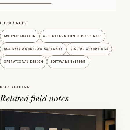
FILED UNDER
API INTEGRATION
API INTEGRATION FOR BUSINESS
BUSINESS WORKFLOW SOFTWARE
DIGITAL OPERATIONS
OPERATIONAL DESIGN
SOFTWARE SYSTEMS
KEEP READING
Related field notes