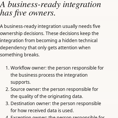
A business-ready integration
has five owners.
A business-ready integration usually needs five
ownership decisions. These decisions keep the
integration from becoming a hidden technical
dependency that only gets attention when
something breaks.
Workflow owner: the person responsible for
the business process the integration
supports.
Source owner: the person responsible for
the quality of the originating data.
Destination owner: the person responsible
for how received data is used.
Exception owner: the person responsible for