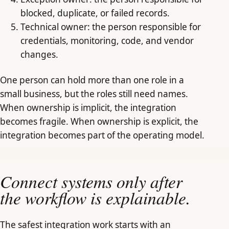
blocked, duplicate, or failed records.
Technical owner: the person responsible for
credentials, monitoring, code, and vendor
changes.
One person can hold more than one role in a
small business, but the roles still need names.
When ownership is implicit, the integration
becomes fragile. When ownership is explicit, the
integration becomes part of the operating model.
Connect systems only after
the workflow is explainable.
The safest integration work starts with an