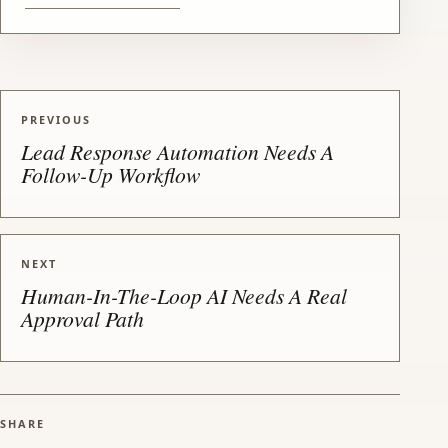
PREVIOUS
Lead Response Automation Needs A
Follow-Up Workflow
NEXT
Human-In-The-Loop AI Needs A Real
Approval Path
SHARE