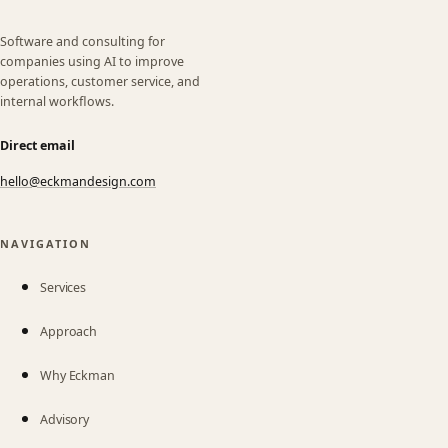
Software and consulting for
companies using AI to improve
operations, customer service, and
internal workflows.
Direct email
hello@eckmandesign.com
(opens email app)
NAVIGATION
Services
Approach
Why Eckman
Advisory