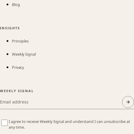
Blog
INSIGHTS
Principles
Weekly Signal
Privacy
WEEKLY SIGNAL
Email address
I agree to receive Weekly Signal and understand I can unsubscribe at
any time.