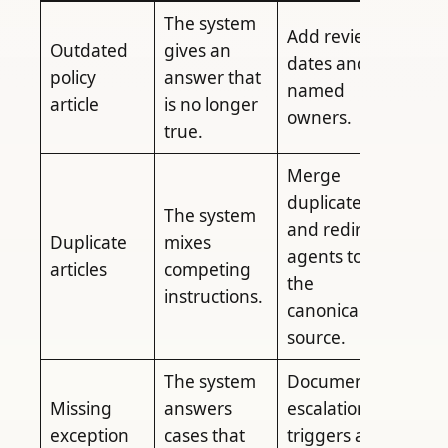
The system
Add review
Outdated
gives an
dates and
policy
answer that
named
article
is no longer
owners.
true.
Merge
duplicates
The system
and redirect
Duplicate
mixes
agents to
articles
competing
the
instructions.
canonical
source.
The system
Document
Missing
answers
escalation
exception
cases that
triggers and