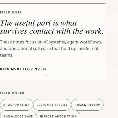
FIELD NOTE
The useful part is what
survives contact with the work.
These notes focus on AI systems, agent workflows,
and operational software that hold up inside real
teams.
READ MORE FIELD NOTES
FILED UNDER
AI AUTOMATION
CUSTOMER SERVICE
HUMAN REVIEW
KNOWLEDGE BASE
SUPPORT AUTOMATION