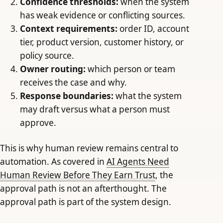
Confidence thresholds:
when the system
has weak evidence or conflicting sources.
Context requirements:
order ID, account
tier, product version, customer history, or
policy source.
Owner routing:
which person or team
receives the case and why.
Response boundaries:
what the system
may draft versus what a person must
approve.
This is why human review remains central to
automation. As covered in
AI Agents Need
Human Review Before They Earn Trust
, the
approval path is not an afterthought. The
approval path is part of the system design.