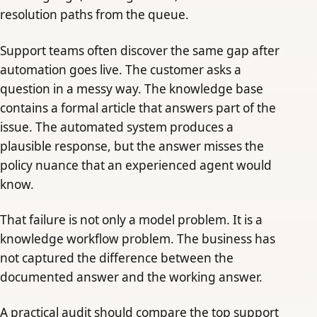
resolution paths from the queue.
Support teams often discover the same gap after
automation goes live. The customer asks a
question in a messy way. The knowledge base
contains a formal article that answers part of the
issue. The automated system produces a
plausible response, but the answer misses the
policy nuance that an experienced agent would
know.
That failure is not only a model problem. It is a
knowledge workflow problem. The business has
not captured the difference between the
documented answer and the working answer.
A practical audit should compare the top support