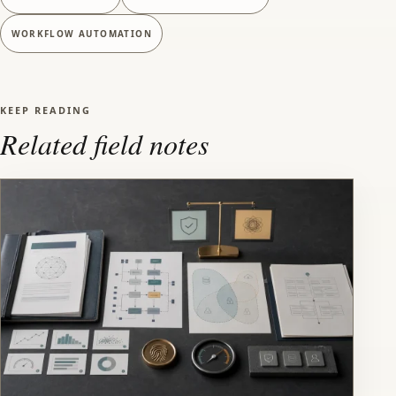
WORKFLOW AUTOMATION
KEEP READING
Related field notes