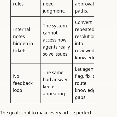
rules
need
approval
judgment.
paths.
Convert
The system
Internal
repeated
cannot
notes
resolutions
access how
hidden in
into
agents really
tickets
reviewed
solve issues.
knowledge.
Let agents
The same
No
flag, fix, or
bad answer
feedback
route
keeps
loop
knowledge
appearing.
gaps.
The goal is not to make every article perfect