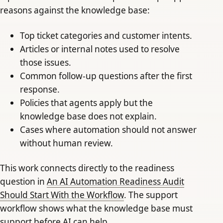
reasons against the knowledge base:
Top ticket categories and customer intents.
Articles or internal notes used to resolve
those issues.
Common follow-up questions after the first
response.
Policies that agents apply but the
knowledge base does not explain.
Cases where automation should not answer
without human review.
This work connects directly to the readiness
question in
An AI Automation Readiness Audit
Should Start With the Workflow
. The support
workflow shows what the knowledge base must
support before AI can help.