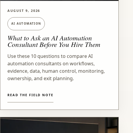
AUGUST 9, 2026
AI AUTOMATION
What to Ask an AI Automation
Consultant Before You Hire Them
Use these 10 questions to compare AI
automation consultants on workflows,
evidence, data, human control, monitoring,
ownership, and exit planning.
READ THE FIELD NOTE