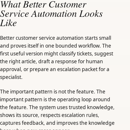
What Better Customer
Service Automation Looks
Like
Better customer service automation starts small
and proves itself in one bounded workflow. The
first useful version might classify tickets, suggest
the right article, draft a response for human
approval, or prepare an escalation packet for a
specialist.
The important pattern is not the feature. The
important pattern is the operating loop around
the feature. The system uses trusted knowledge,
shows its source, respects escalation rules,
captures feedback, and improves the knowledge