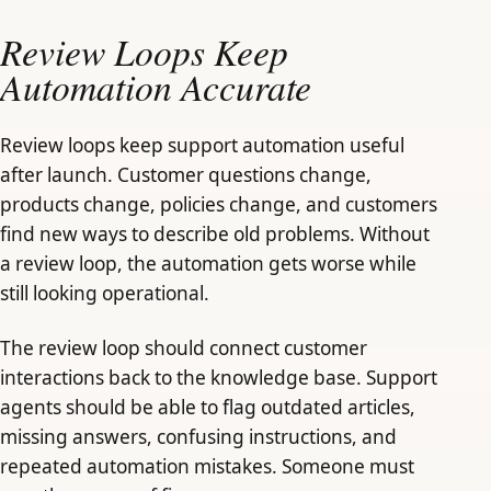
Review Loops Keep
Automation Accurate
Review loops keep support automation useful
after launch. Customer questions change,
products change, policies change, and customers
find new ways to describe old problems. Without
a review loop, the automation gets worse while
still looking operational.
The review loop should connect customer
interactions back to the knowledge base. Support
agents should be able to flag outdated articles,
missing answers, confusing instructions, and
repeated automation mistakes. Someone must