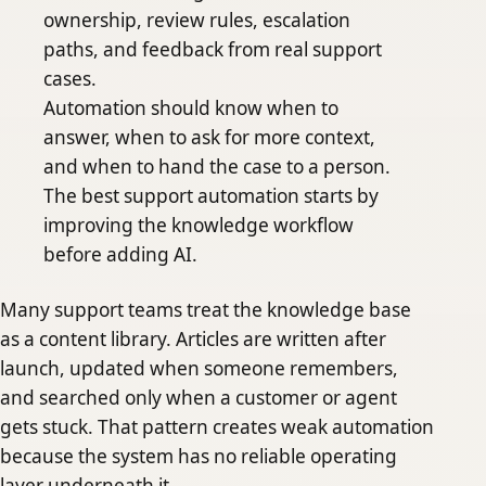
ownership, review rules, escalation
paths, and feedback from real support
cases.
Automation should know when to
answer, when to ask for more context,
and when to hand the case to a person.
The best support automation starts by
improving the knowledge workflow
before adding AI.
Many support teams treat the knowledge base
as a content library. Articles are written after
launch, updated when someone remembers,
and searched only when a customer or agent
gets stuck. That pattern creates weak automation
because the system has no reliable operating
layer underneath it.