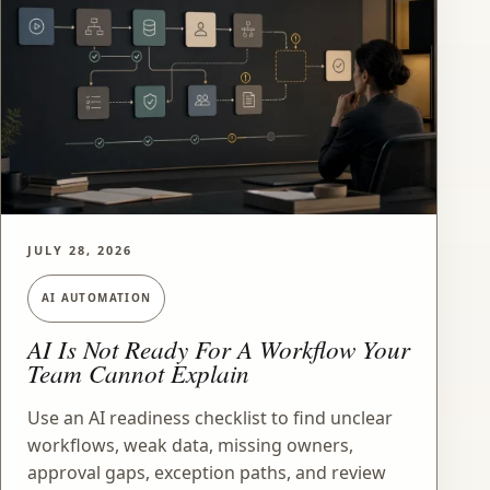
JULY 28, 2026
AI AUTOMATION
AI Is Not Ready For A Workflow Your
Team Cannot Explain
Use an AI readiness checklist to find unclear
workflows, weak data, missing owners,
approval gaps, exception paths, and review