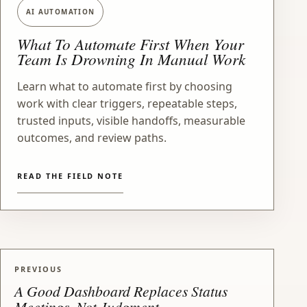
AI AUTOMATION
What To Automate First When Your
Team Is Drowning In Manual Work
Learn what to automate first by choosing
work with clear triggers, repeatable steps,
trusted inputs, visible handoffs, measurable
outcomes, and review paths.
READ THE FIELD NOTE
PREVIOUS
A Good Dashboard Replaces Status
Meetings, Not Judgment