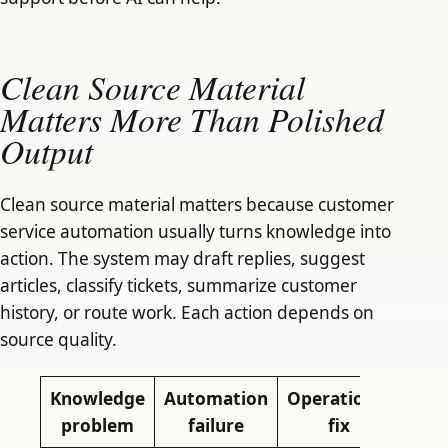
Clean Source Material
Matters More Than Polished
Output
Clean source material matters because customer
service automation usually turns knowledge into
action. The system may draft replies, suggest
articles, classify tickets, summarize customer
history, or route work. Each action depends on
source quality.
Knowledge
Automation
Operational
problem
failure
fix