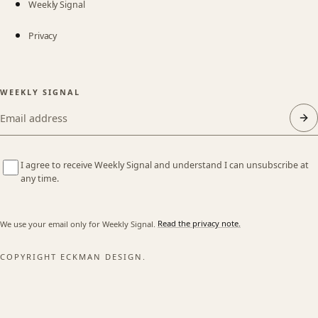
Weekly Signal
Privacy
WEEKLY SIGNAL
Email address
I agree to receive Weekly Signal and understand I can unsubscribe at
any time.
We use your email only for Weekly Signal.
Read the privacy note.
COPYRIGHT ECKMAN DESIGN.