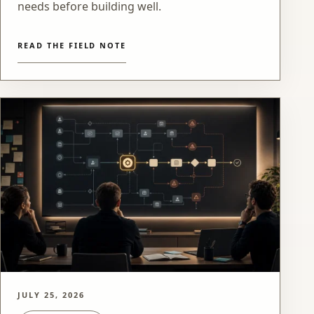
needs before building well.
READ THE FIELD NOTE
JULY 25, 2026