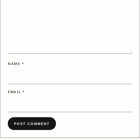
NAME
*
EMAIL
*
POST COMMENT