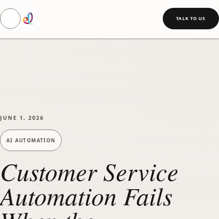
Toggle navigation
SKIP TO MAIN CONTENT
TALK TO US
JUNE 1, 2026
AI AUTOMATION
Customer Service
Automation Fails