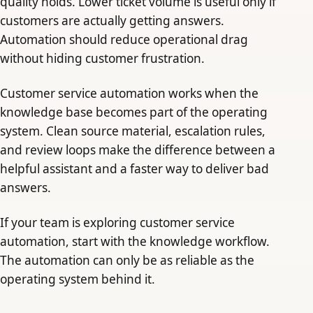
quality holds. Lower ticket volume is useful only if
customers are actually getting answers.
Automation should reduce operational drag
without hiding customer frustration.
Customer service automation works when the
knowledge base becomes part of the operating
system. Clean source material, escalation rules,
and review loops make the difference between a
helpful assistant and a faster way to deliver bad
answers.
If your team is exploring customer service
automation, start with the knowledge workflow.
The automation can only be as reliable as the
operating system behind it.