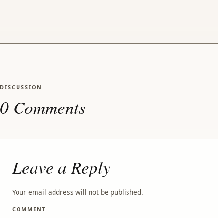
DISCUSSION
0 Comments
Leave a Reply
Your email address will not be published.
COMMENT