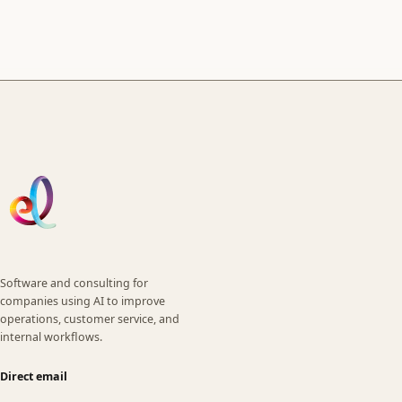
Software and consulting for
companies using AI to improve
operations, customer service, and
internal workflows.
Direct email