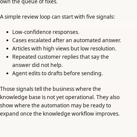
own the queue of fixes.
A simple review loop can start with five signals:
Low-confidence responses.
Cases escalated after an automated answer.
Articles with high views but low resolution.
Repeated customer replies that say the
answer did not help.
Agent edits to drafts before sending.
Those signals tell the business where the
knowledge base is not yet operational. They also
show where the automation may be ready to
expand once the knowledge workflow improves.