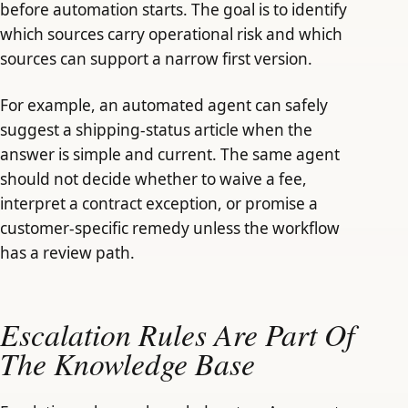
before automation starts. The goal is to identify
which sources carry operational risk and which
sources can support a narrow first version.
For example, an automated agent can safely
suggest a shipping-status article when the
answer is simple and current. The same agent
should not decide whether to waive a fee,
interpret a contract exception, or promise a
customer-specific remedy unless the workflow
has a review path.
Escalation Rules Are Part Of
The Knowledge Base