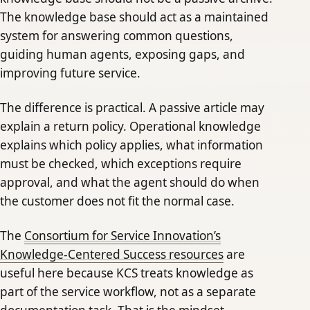
The knowledge base should act as a maintained
system for answering common questions,
guiding human agents, exposing gaps, and
improving future service.
The difference is practical. A passive article may
explain a return policy. Operational knowledge
explains which policy applies, what information
must be checked, which exceptions require
approval, and what the agent should do when
the customer does not fit the normal case.
The
Consortium for Service Innovation’s
Knowledge-Centered Success resources
are
useful here because KCS treats knowledge as
part of the service workflow, not as a separate