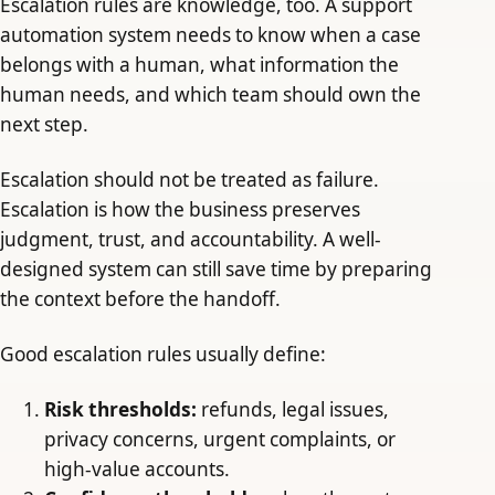
Escalation rules are knowledge, too. A support
automation system needs to know when a case
belongs with a human, what information the
human needs, and which team should own the
next step.
Escalation should not be treated as failure.
Escalation is how the business preserves
judgment, trust, and accountability. A well-
designed system can still save time by preparing
the context before the handoff.
Good escalation rules usually define:
Risk thresholds:
refunds, legal issues,
privacy concerns, urgent complaints, or
high-value accounts.