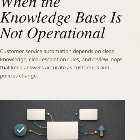
When the
Knowledge Base Is
Not Operational
Customer service automation depends on clean
knowledge, clear escalation rules, and review loops
that keep answers accurate as customers and
policies change.