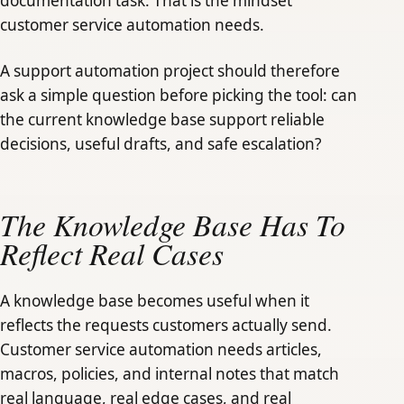
documentation task. That is the mindset
customer service automation needs.
A support automation project should therefore
ask a simple question before picking the tool: can
the current knowledge base support reliable
decisions, useful drafts, and safe escalation?
The Knowledge Base Has To
Reflect Real Cases
A knowledge base becomes useful when it
reflects the requests customers actually send.
Customer service automation needs articles,
macros, policies, and internal notes that match
real language, real edge cases, and real