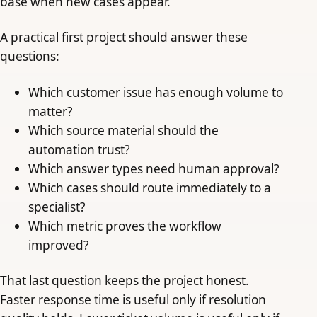
base when new cases appear.
A practical first project should answer these
questions:
Which customer issue has enough volume to
matter?
Which source material should the
automation trust?
Which answer types need human approval?
Which cases should route immediately to a
specialist?
Which metric proves the workflow
improved?
That last question keeps the project honest.
Faster response time is useful only if resolution