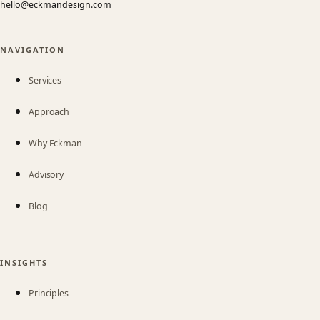
hello@eckmandesign.com
(opens email app)
NAVIGATION
Services
Approach
Why Eckman
Advisory
Blog
INSIGHTS
Principles