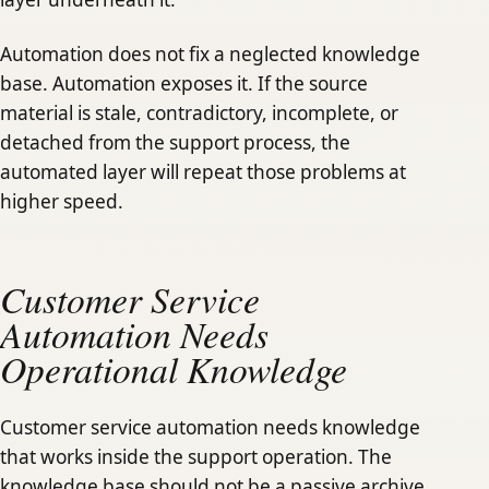
Automation does not fix a neglected knowledge
base. Automation exposes it. If the source
material is stale, contradictory, incomplete, or
detached from the support process, the
automated layer will repeat those problems at
higher speed.
Customer Service
Automation Needs
Operational Knowledge
Customer service automation needs knowledge
that works inside the support operation. The
knowledge base should not be a passive archive.