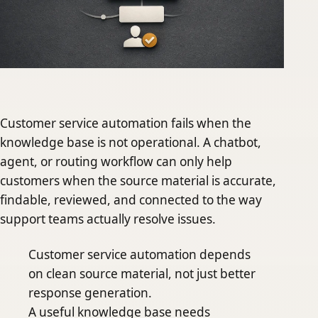
Customer service automation fails when the
knowledge base is not operational. A chatbot,
agent, or routing workflow can only help
customers when the source material is accurate,
findable, reviewed, and connected to the way
support teams actually resolve issues.
Customer service automation depends
on clean source material, not just better
response generation.
A useful knowledge base needs