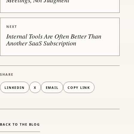
NEXT
Internal Tools Are Often Better Than
Another SaaS Subscription
SHARE
LINKEDIN
X
EMAIL
COPY LINK
(OPENS EMAIL APP)
BACK TO THE BLOG