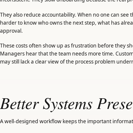
They also reduce accountability. When no one can see th
harder to know who owns the next step, what has alre
approval.
These costs often show up as frustration before they s
Managers hear that the team needs more time. Custome
may still lack a clear view of the process problem under
Better Systems Prese
A well-designed workflow keeps the important informat