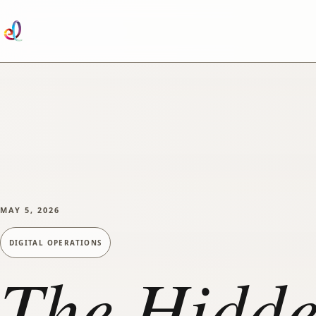
SKIP TO MAIN CONTENT
MAY 5, 2026
DIGITAL OPERATIONS
The Hidde