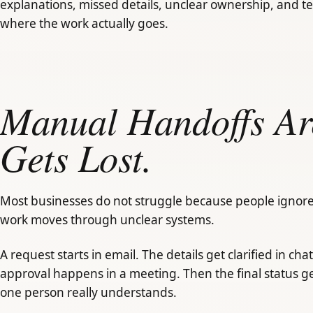
explanations, missed details, unclear ownership, and t
where the work actually goes.
Manual Handoffs A
Gets Lost.
Most businesses do not struggle because people ignore
work moves through unclear systems.
A request starts in email. The details get clarified in chat
approval happens in a meeting. Then the final status ge
one person really understands.