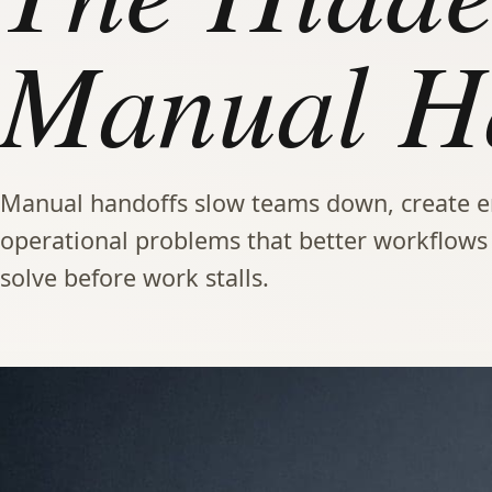
Manual Ha
Manual handoffs slow teams down, create er
operational problems that better workflow
solve before work stalls.