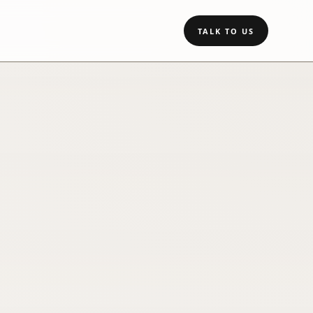
TALK TO US