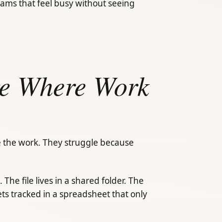
eams that feel busy without seeing
re Where Work
 the work. They struggle because
. The file lives in a shared folder. The
ts tracked in a spreadsheet that only