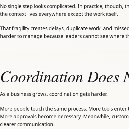
No single step looks complicated. In practice, though, 
the context lives everywhere except the work itself.
That fragility creates delays, duplicate work, and misse
harder to manage because leaders cannot see where t
Coordination Does N
As a business grows, coordination gets harder.
More people touch the same process. More tools enter 
More approvals become necessary. Meanwhile, custome
clearer communication.