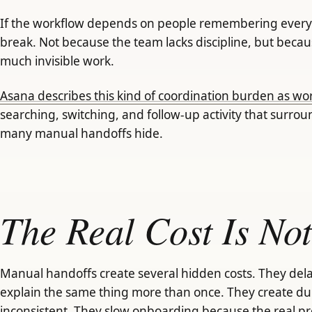
If the workflow depends on people remembering every s
break. Not because the team lacks discipline, but becau
much invisible work.
Asana describes this kind of coordination burden as w
searching, switching, and follow-up activity that surrou
many manual handoffs hide.
The Real Cost Is Not
Manual handoffs create several hidden costs. They dela
explain the same thing more than once. They create du
inconsistent. They slow onboarding because the real pr