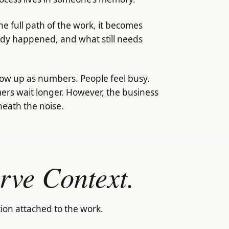
e full path of the work, it becomes
ady happened, and what still needs
how up as numbers. People feel busy.
rs wait longer. However, the business
neath the noise.
rve Context.
ion attached to the work.