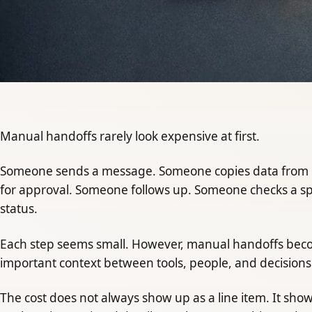
Manual handoffs rarely look expensive at first.
Someone sends a message. Someone copies data from 
for approval. Someone follows up. Someone checks a 
status.
Each step seems small. However, manual handoffs beco
important context between tools, people, and decisions
The cost does not always show up as a line item. It sho