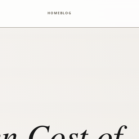
HOME
BLOG
n Cost of