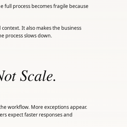
the full process becomes fragile because
d context. It also makes the business
he process slows down.
ot Scale.
the workflow. More exceptions appear.
rs expect faster responses and