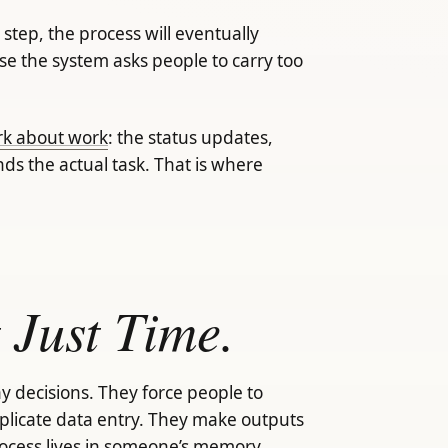
tep, the process will eventually
se the system asks people to carry too
ork about work
: the status updates,
nds the actual task. That is where
 Just Time.
y decisions. They force people to
plicate data entry. They make outputs
ocess lives in someone’s memory.