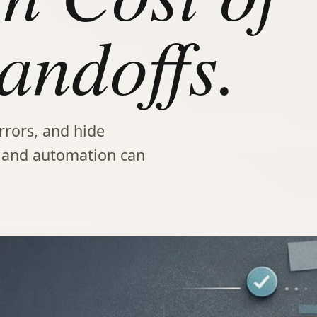
ndoffs.
rors, and hide
s and automation can