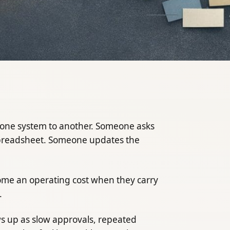
one system to another. Someone asks
spreadsheet. Someone updates the
me an operating cost when they carry
.
ws up as slow approvals, repeated