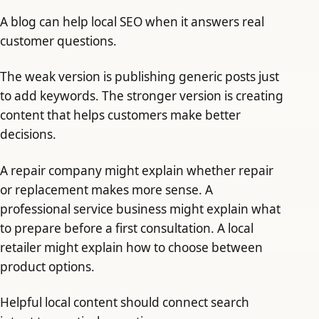
A blog can help local SEO when it answers real
customer questions.
The weak version is publishing generic posts just
to add keywords. The stronger version is creating
content that helps customers make better
decisions.
A repair company might explain whether repair
or replacement makes more sense. A
professional service business might explain what
to prepare before a first consultation. A local
retailer might explain how to choose between
product options.
Helpful local content should connect search