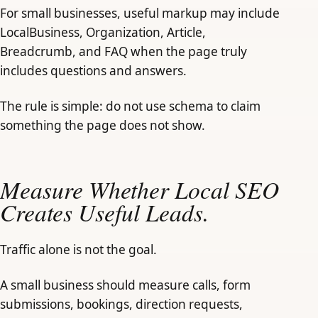
For small businesses, useful markup may include
LocalBusiness, Organization, Article,
Breadcrumb, and FAQ when the page truly
includes questions and answers.
The rule is simple: do not use schema to claim
something the page does not show.
Measure Whether Local SEO
Creates Useful Leads.
Traffic alone is not the goal.
A small business should measure calls, form
submissions, bookings, direction requests,