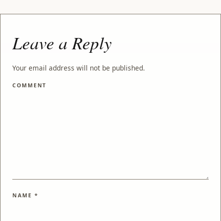
Leave a Reply
Your email address will not be published.
COMMENT
NAME
*