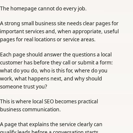
The homepage cannot do every job.
A strong small business site needs clear pages for
important services and, when appropriate, useful
pages for real locations or service areas.
Each page should answer the questions a local
customer has before they call or submit a form:
what do you do, who is this for, where do you
work, what happens next, and why should
someone trust you?
This is where local SEO becomes practical
business communication.
A page that explains the service clearly can
qualify leads before a conversation starts.