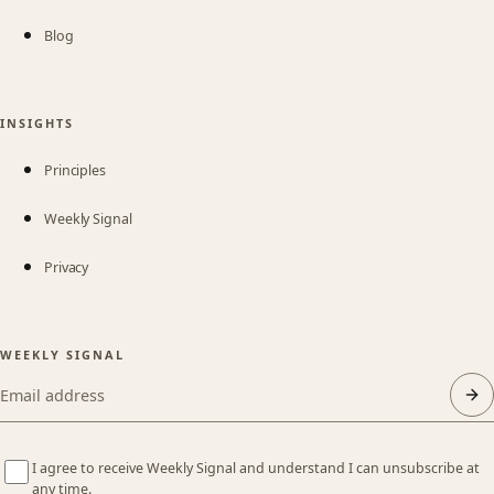
Blog
INSIGHTS
Principles
Weekly Signal
Privacy
WEEKLY SIGNAL
Email address
I agree to receive Weekly Signal and understand I can unsubscribe at
any time.