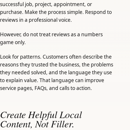
successful job, project, appointment, or
purchase. Make the process simple. Respond to
reviews in a professional voice.
However, do not treat reviews as a numbers
game only.
Look for patterns. Customers often describe the
reasons they trusted the business, the problems
they needed solved, and the language they use
to explain value. That language can improve
service pages, FAQs, and calls to action.
Create Helpful Local
Content, Not Filler.