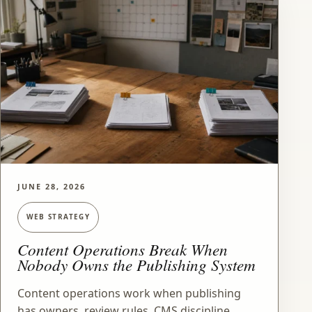
JUNE 28, 2026
WEB STRATEGY
Content Operations Break When
Nobody Owns the Publishing System
Content operations work when publishing
has owners, review rules, CMS discipline,