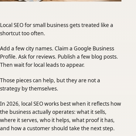
Local SEO for small business gets treated like a
shortcut too often.
Add a few city names. Claim a Google Business
Profile. Ask for reviews. Publish a few blog posts.
Then wait for local leads to appear.
Those pieces can help, but they are not a
strategy by themselves.
In 2026, local SEO works best when it reflects how
the business actually operates: what it sells,
where it serves, who it helps, what proof it has,
and how a customer should take the next step.