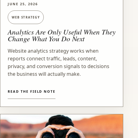
JUNE 25, 2026
WEB STRATEGY
Analytics Are Only Useful When They
Change What You Do Next
Website analytics strategy works when
reports connect traffic, leads, content,
privacy, and conversion signals to decisions
the business will actually make.
READ THE FIELD NOTE