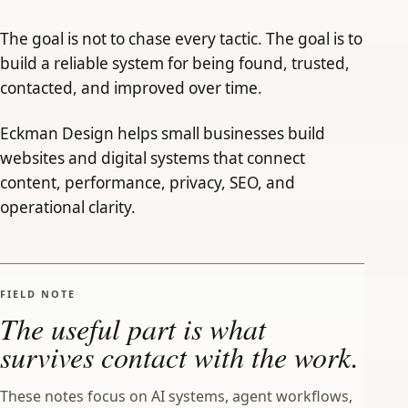
The goal is not to chase every tactic. The goal is to
build a reliable system for being found, trusted,
contacted, and improved over time.
Eckman Design helps small businesses build
websites and digital systems that connect
content, performance, privacy, SEO, and
operational clarity.
FIELD NOTE
The useful part is what
survives contact with the work.
These notes focus on AI systems, agent workflows,