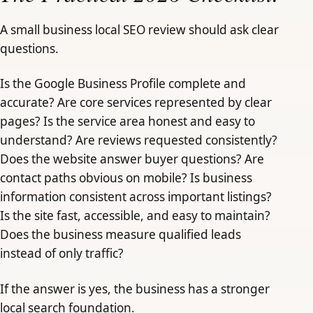
A small business local SEO review should ask clear
questions.
Is the Google Business Profile complete and
accurate? Are core services represented by clear
pages? Is the service area honest and easy to
understand? Are reviews requested consistently?
Does the website answer buyer questions? Are
contact paths obvious on mobile? Is business
information consistent across important listings?
Is the site fast, accessible, and easy to maintain?
Does the business measure qualified leads
instead of only traffic?
If the answer is yes, the business has a stronger
local search foundation.