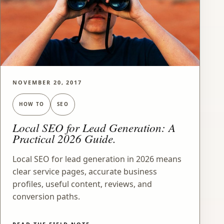
NOVEMBER 20, 2017
HOW TO
SEO
Local SEO for Lead Generation: A
Practical 2026 Guide.
Local SEO for lead generation in 2026 means
clear service pages, accurate business
profiles, useful content, reviews, and
conversion paths.