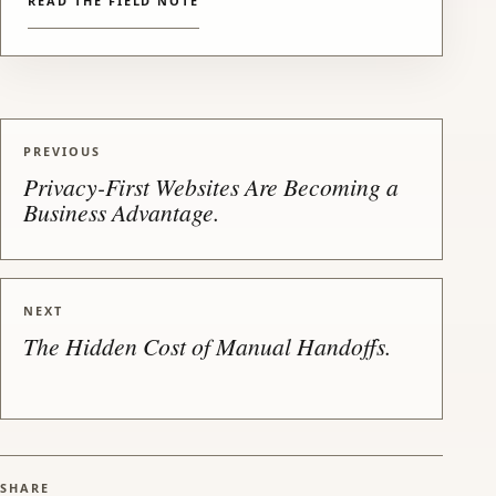
READ THE FIELD NOTE
PREVIOUS
Privacy-First Websites Are Becoming a
Business Advantage.
NEXT
The Hidden Cost of Manual Handoffs.
SHARE