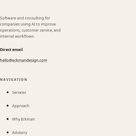
Software and consulting for
companies using AI to improve
operations, customer service, and
internal workflows.
Direct email
hello@eckmandesign.com
(opens email app)
NAVIGATION
Services
Approach
Why Eckman
Advisory