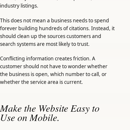
industry listings.
This does not mean a business needs to spend
forever building hundreds of citations. Instead, it
should clean up the sources customers and
search systems are most likely to trust.
Conflicting information creates friction. A
customer should not have to wonder whether
the business is open, which number to call, or
whether the service area is current.
Make the Website Easy to
Use on Mobile.