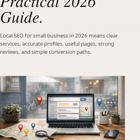
Practical 2026
Guide.
Local SEO for small business in 2026 means clear
services, accurate profiles, useful pages, strong
reviews, and simple conversion paths.