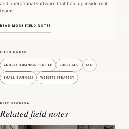
and operational software that hold up inside real
teams.
READ MORE FIELD NOTES
FILED UNDER
GOOGLE BUSINESS PROFILE
LOCAL SEO
SEO
SMALL BUSINESS
WEBSITE STRATEGY
KEEP READING
Related field notes