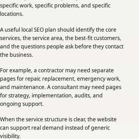
specific work, specific problems, and specific
locations.
A useful local SEO plan should identify the core
services, the service area, the best-fit customers,
and the questions people ask before they contact
the business.
For example, a contractor may need separate
pages for repair, replacement, emergency work,
and maintenance. A consultant may need pages
for strategy, implementation, audits, and
ongoing support.
When the service structure is clear, the website
can support real demand instead of generic
visibility.