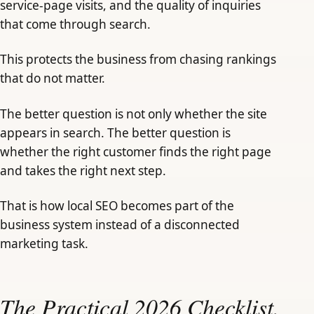
service-page visits, and the quality of inquiries
that come through search.
This protects the business from chasing rankings
that do not matter.
The better question is not only whether the site
appears in search. The better question is
whether the right customer finds the right page
and takes the right next step.
That is how local SEO becomes part of the
business system instead of a disconnected
marketing task.
The Practical 2026 Checklist.