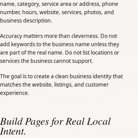
name, category, service area or address, phone
number, hours, website, services, photos, and
business description.
Accuracy matters more than cleverness. Do not
add keywords to the business name unless they
are part of the real name. Do not list locations or
services the business cannot support.
The goal is to create a clean business identity that
matches the website, listings, and customer
experience.
Build Pages for Real Local
Intent.