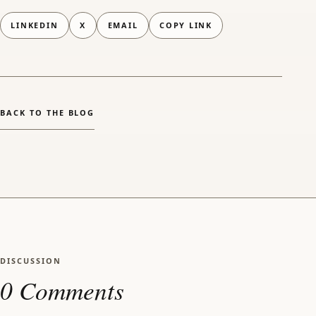
LINKEDIN
X
EMAIL
COPY LINK
(OPENS EMAIL APP)
BACK TO THE BLOG
DISCUSSION
0 Comments