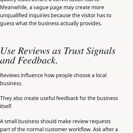
Meanwhile, a vague page may create more
unqualified inquiries because the visitor has to
guess what the business actually provides.
Use Reviews as Trust Signals
and Feedback.
Reviews influence how people choose a local
business.
They also create useful feedback for the business
itself.
A small business should make review requests
part of the normal customer workflow. Ask after a