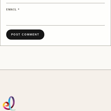
EMAIL
*
POST COMMENT