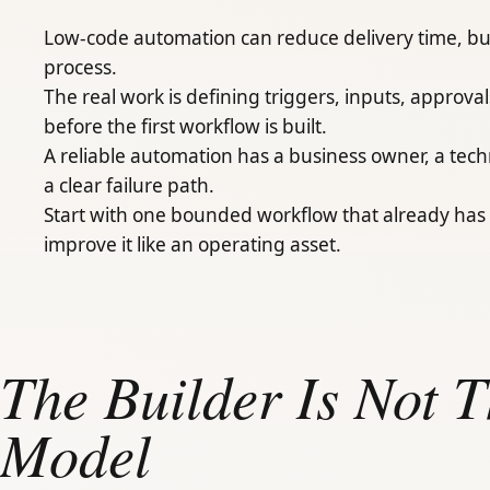
Low-code automation can reduce delivery time, bu
process.
The real work is defining triggers, inputs, approv
before the first workflow is built.
A reliable automation has a business owner, a tec
a clear failure path.
Start with one bounded workflow that already has 
improve it like an operating asset.
The Builder Is Not 
Model