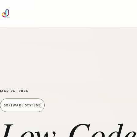
SKIP TO MAIN CONTENT
MAY 26, 2026
SOFTWARE SYSTEMS
Low-Code