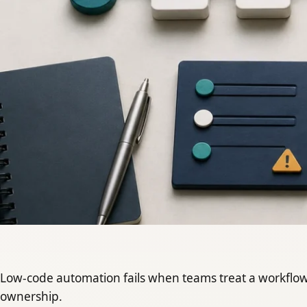
Low-code automation fails when teams treat a workflow 
ownership.