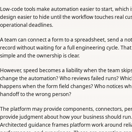
Low-code tools make automation easier to start, which 
design easier to hide until the workflow touches real cu
operational deadlines.
A team can connect a form to a spreadsheet, send a noti
record without waiting for a full engineering cycle. Th
simple and the ownership is clear.
However, speed becomes a liability when the team skip
change the automation? Who reviews failed runs? Which
happens when the form field changes? Who notices wh
handoff to the wrong person?
The platform may provide components, connectors, permi
provide judgment about how your business should run. 
Architected guidance frames platform work around reliabi