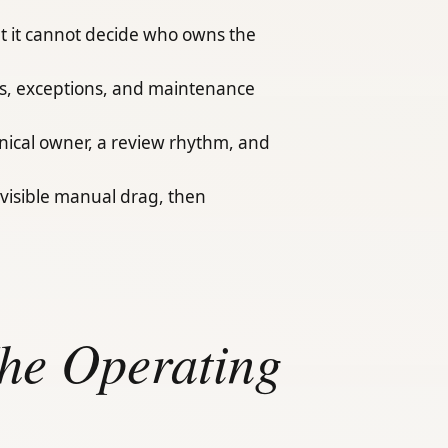
t it cannot decide who owns the
als, exceptions, and maintenance
hnical owner, a review rhythm, and
visible manual drag, then
The Operating