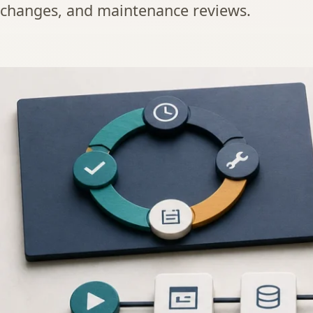
changes, and maintenance reviews.