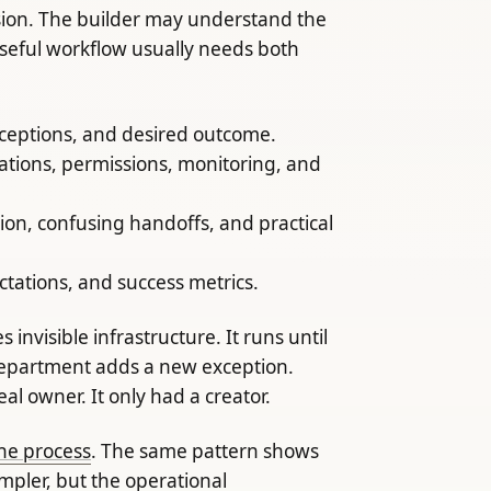
rsion. The builder may understand the
seful workflow usually needs both
xceptions, and desired outcome.
ations, permissions, monitoring, and
ion, confusing handoffs, and practical
ctations, and success metrics.
nvisible infrastructure. It runs until
 department adds a new exception.
l owner. It only had a creator.
he process
. The same pattern shows
mpler, but the operational