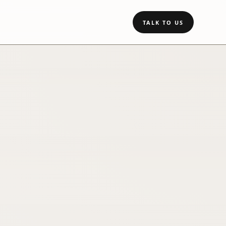
TALK TO US