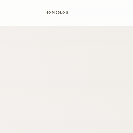
HOME
BLOG