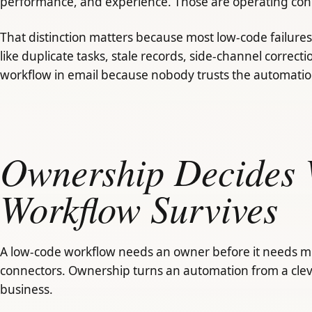
performance, and experience. Those are operating conce
That distinction matters because most low-code failures 
like duplicate tasks, stale records, side-channel correct
workflow in email because nobody trusts the automatio
Ownership Decides 
Workflow Survives
A low-code workflow needs an owner before it needs mo
connectors. Ownership turns an automation from a clev
business.