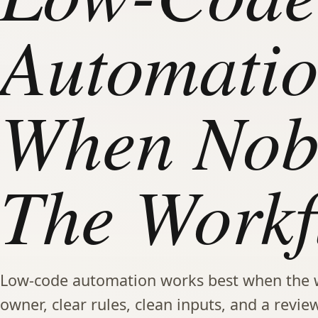
Automatio
When Nob
The Workf
Low-code automation works best when the 
owner, clear rules, clean inputs, and a review