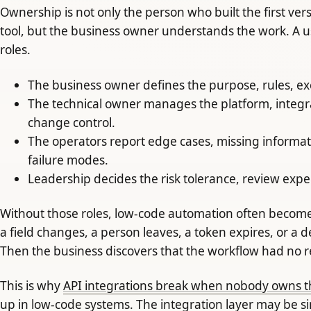
Ownership is not only the person who built the first ve
tool, but the business owner understands the work. A u
roles.
The business owner defines the purpose, rules, e
The technical owner manages the platform, integr
change control.
The operators report edge cases, missing informat
failure modes.
Leadership decides the risk tolerance, review expe
Without those roles, low-code automation often becomes i
a field changes, a person leaves, a token expires, or a
Then the business discovers that the workflow had no rea
This is why
API integrations break when nobody owns t
up in low-code systems. The integration layer may be si