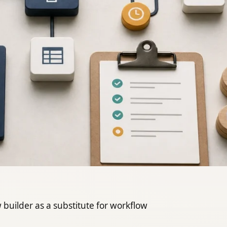
builder as a substitute for workflow