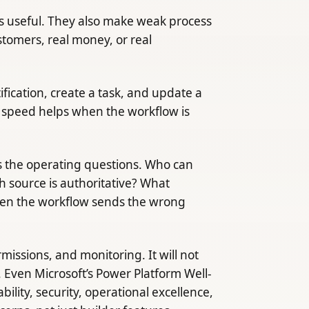
is useful. They also make weak process
stomers, real money, or real
fication, create a task, and update a
at speed helps when the workflow is
s the operating questions. Who can
 source is authoritative? What
en the workflow sends the wrong
ssions, and monitoring. It will not
Even Microsoft’s Power Platform Well-
lity, security, operational excellence,