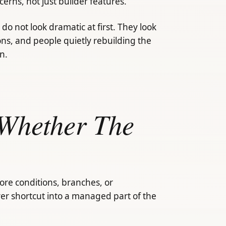
rns, not just builder features.
do not look dramatic at first. They look
ions, and people quietly rebuilding the
n.
Whether The
re conditions, branches, or
er shortcut into a managed part of the