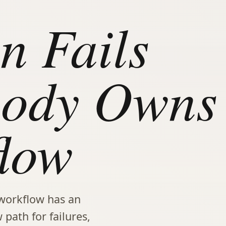
n Fails
ody Owns
low
workflow has an
 path for failures,