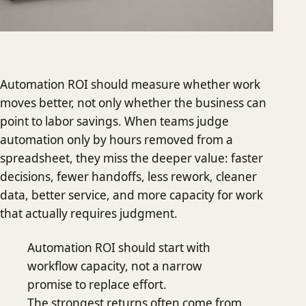
Automation ROI should measure whether work
moves better, not only whether the business can
point to labor savings. When teams judge
automation only by hours removed from a
spreadsheet, they miss the deeper value: faster
decisions, fewer handoffs, less rework, cleaner
data, better service, and more capacity for work
that actually requires judgment.
Automation ROI should start with
workflow capacity, not a narrow
promise to replace effort.
The strongest returns often come from