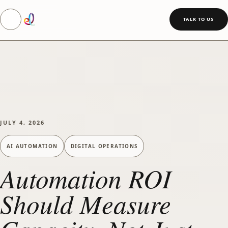
Toggle navigation
SKIP TO MAIN CONTENT
TALK TO US
JULY 4, 2026
AI AUTOMATION
DIGITAL OPERATIONS
Automation ROI
Should Measure