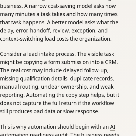
business. A narrow cost-saving model asks how
many minutes a task takes and how many times
that task happens. A better model asks what the
delay, error, handoff, review, exception, and
context-switching load costs the organization.
Consider a lead intake process. The visible task
might be copying a form submission into a CRM.
The real cost may include delayed follow-up,
missing qualification details, duplicate records,
manual routing, unclear ownership, and weak
reporting. Automating the copy step helps, but it
does not capture the full return if the workflow
still produces bad data or slow response.
This is why automation should begin with an
AI
automation readiness audit
. The business needs