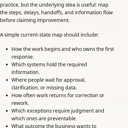
practice, but the underlying idea is useful: map
the steps, delays, handoffs, and information flow
before claiming improvement.
A simple current-state map should include:
How the work begins and who owns the first
response.
Which systems hold the required
information.
Where people wait for approval,
clarification, or missing data.
How often work returns for correction or
rework.
Which exceptions require judgment and
which ones are preventable.
What outcome the business wants to