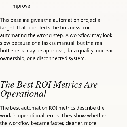
improve.
This baseline gives the automation project a
target. It also protects the business from
automating the wrong step. A workflow may look
slow because one task is manual, but the real
bottleneck may be approval, data quality, unclear
ownership, or a disconnected system.
The Best ROI Metrics Are
Operational
The best automation ROI metrics describe the
work in operational terms. They show whether
the workflow became faster, cleaner, more