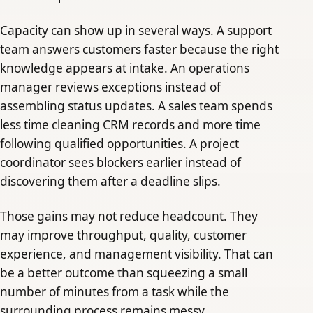
Capacity can show up in several ways. A support
team answers customers faster because the right
knowledge appears at intake. An operations
manager reviews exceptions instead of
assembling status updates. A sales team spends
less time cleaning CRM records and more time
following qualified opportunities. A project
coordinator sees blockers earlier instead of
discovering them after a deadline slips.
Those gains may not reduce headcount. They
may improve throughput, quality, customer
experience, and management visibility. That can
be a better outcome than squeezing a small
number of minutes from a task while the
surrounding process remains messy.