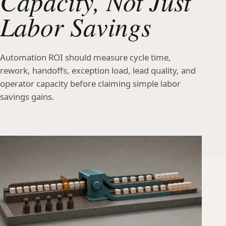
Capacity, Not Just
Labor Savings
Automation ROI should measure cycle time,
rework, handoffs, exception load, lead quality, and
operator capacity before claiming simple labor
savings gains.