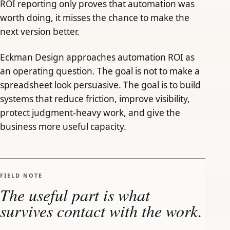
ROI reporting only proves that automation was
worth doing, it misses the chance to make the
next version better.
Eckman Design approaches automation ROI as
an operating question. The goal is not to make a
spreadsheet look persuasive. The goal is to build
systems that reduce friction, improve visibility,
protect judgment-heavy work, and give the
business more useful capacity.
FIELD NOTE
The useful part is what
survives contact with the work.