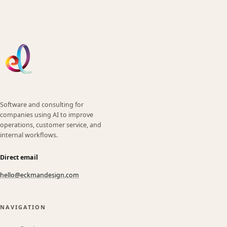
Software and consulting for
companies using AI to improve
operations, customer service, and
internal workflows.
Direct email
hello@eckmandesign.com
(opens email app)
NAVIGATION