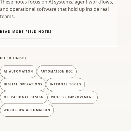
These notes focus on AI systems, agent workflows,
and operational software that hold up inside real
teams.
READ MORE FIELD NOTES
FILED UNDER
AI AUTOMATION
AUTOMATION ROI
DIGITAL OPERATIONS
INTERNAL TOOLS
OPERATIONAL DESIGN
PROCESS IMPROVEMENT
WORKFLOW AUTOMATION