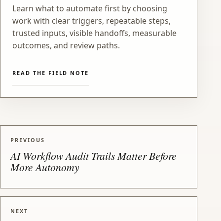
Learn what to automate first by choosing
work with clear triggers, repeatable steps,
trusted inputs, visible handoffs, measurable
outcomes, and review paths.
READ THE FIELD NOTE
PREVIOUS
AI Workflow Audit Trails Matter Before
More Autonomy
NEXT