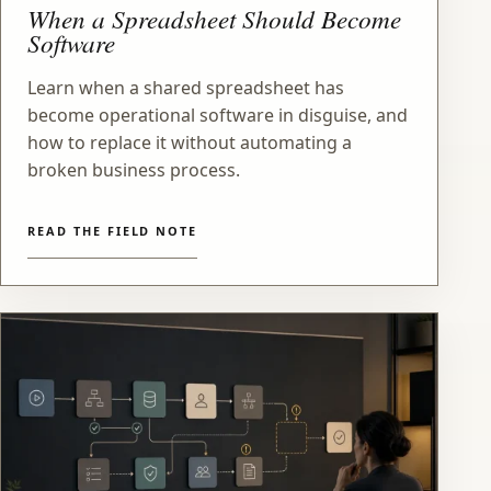
When a Spreadsheet Should Become
Software
Learn when a shared spreadsheet has
become operational software in disguise, and
how to replace it without automating a
broken business process.
READ THE FIELD NOTE