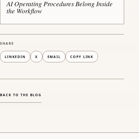
AI Operating Procedures Belong Inside
the Workflow
SHARE
LINKEDIN
X
EMAIL
COPY LINK
(OPENS EMAIL APP)
BACK TO THE BLOG