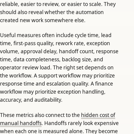
reliable, easier to review, or easier to scale. They
should also reveal whether the automation
created new work somewhere else.
Useful measures often include cycle time, lead
time, first-pass quality, rework rate, exception
volume, approval delay, handoff count, response
time, data completeness, backlog size, and
operator review load. The right set depends on
the workflow. A support workflow may prioritize
response time and escalation quality. A finance
workflow may prioritize exception handling,
accuracy, and auditability.
These metrics also connect to the
hidden cost of
manual handoffs
. Handoffs rarely look expensive
when each one is measured alone. They become