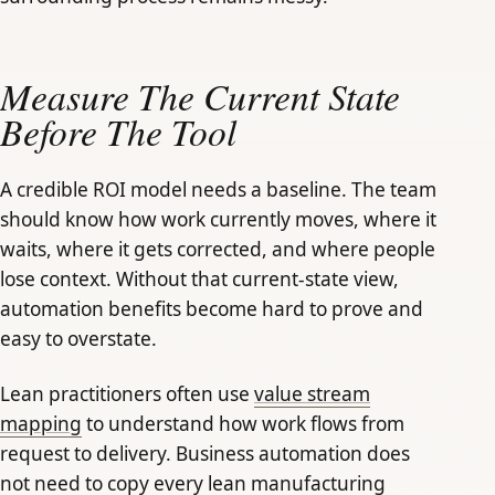
Measure The Current State
Before The Tool
A credible ROI model needs a baseline. The team
should know how work currently moves, where it
waits, where it gets corrected, and where people
lose context. Without that current-state view,
automation benefits become hard to prove and
easy to overstate.
Lean practitioners often use
value stream
mapping
to understand how work flows from
request to delivery. Business automation does
not need to copy every lean manufacturing