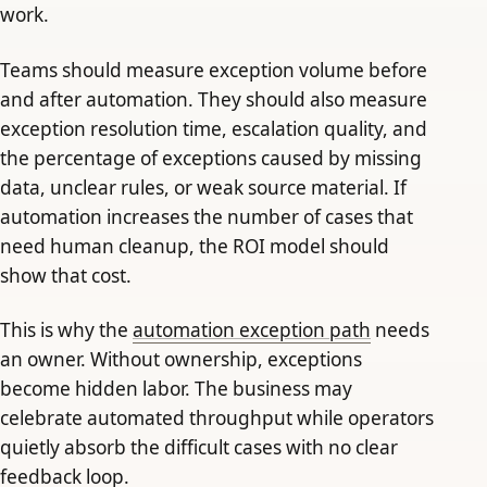
work.
Teams should measure exception volume before
and after automation. They should also measure
exception resolution time, escalation quality, and
the percentage of exceptions caused by missing
data, unclear rules, or weak source material. If
automation increases the number of cases that
need human cleanup, the ROI model should
show that cost.
This is why the
automation exception path
needs
an owner. Without ownership, exceptions
become hidden labor. The business may
celebrate automated throughput while operators
quietly absorb the difficult cases with no clear
feedback loop.