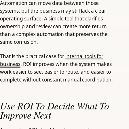
Automation can move data between those
systems, but the business may still lack a clear
operating surface. A simple tool that clarifies
ownership and review can create more return
than a complex automation that preserves the
same confusion.
That is the practical case for
internal tools for
business
. ROI improves when the system makes
work easier to see, easier to route, and easier to
complete without constant manual coordination.
Use ROI To Decide What To
Improve Next