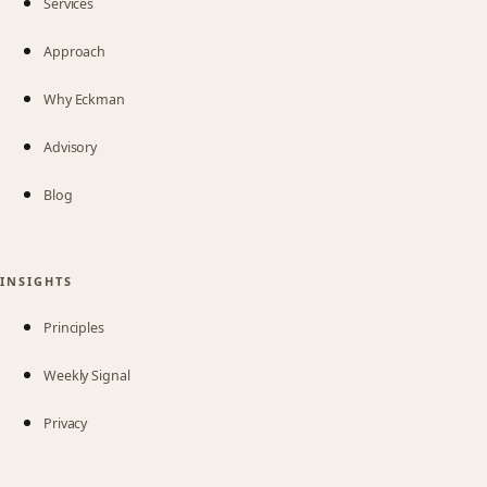
Services
Approach
Why Eckman
Advisory
Blog
INSIGHTS
Principles
Weekly Signal
Privacy