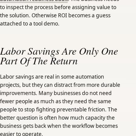
to inspect the process before assigning value to
the solution. Otherwise ROI becomes a guess
attached to a tool demo.
Labor Savings Are Only One
Part Of The Return
Labor savings are real in some automation
projects, but they can distract from more durable
improvements. Many businesses do not need
fewer people as much as they need the same
people to stop fighting preventable friction. The
better question is often how much capacity the
business gets back when the workflow becomes
easier to operate.