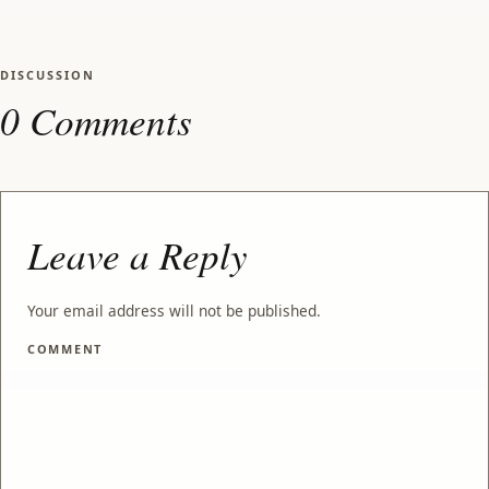
DISCUSSION
0 Comments
Leave a Reply
Your email address will not be published.
COMMENT