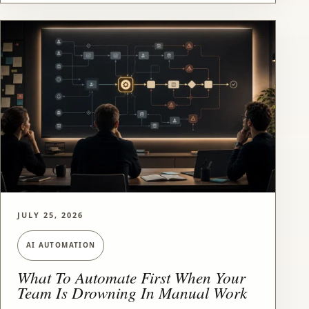
JULY 25, 2026
AI AUTOMATION
What To Automate First When Your
Team Is Drowning In Manual Work