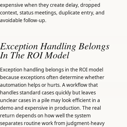
expensive when they create delay, dropped
context, status meetings, duplicate entry, and
avoidable follow-up.
Exception Handling Belongs
In The ROI Model
Exception handling belongs in the ROI model
because exceptions often determine whether
automation helps or hurts. A workflow that
handles standard cases quickly but leaves
unclear cases in a pile may look efficient in a
demo and expensive in production. The real
return depends on how well the system
separates routine work from judgment-heavy