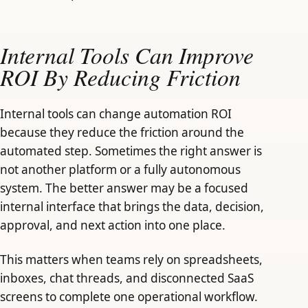
Internal Tools Can Improve
ROI By Reducing Friction
Internal tools can change automation ROI
because they reduce the friction around the
automated step. Sometimes the right answer is
not another platform or a fully autonomous
system. The better answer may be a focused
internal interface that brings the data, decision,
approval, and next action into one place.
This matters when teams rely on spreadsheets,
inboxes, chat threads, and disconnected SaaS
screens to complete one operational workflow.