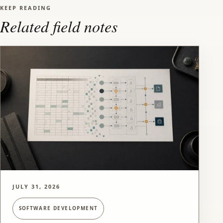
KEEP READING
Related field notes
JULY 31, 2026
SOFTWARE DEVELOPMENT