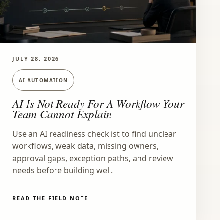
JULY 28, 2026
AI AUTOMATION
AI Is Not Ready For A Workflow Your
Team Cannot Explain
Use an AI readiness checklist to find unclear
workflows, weak data, missing owners,
approval gaps, exception paths, and review
needs before building well.
READ THE FIELD NOTE