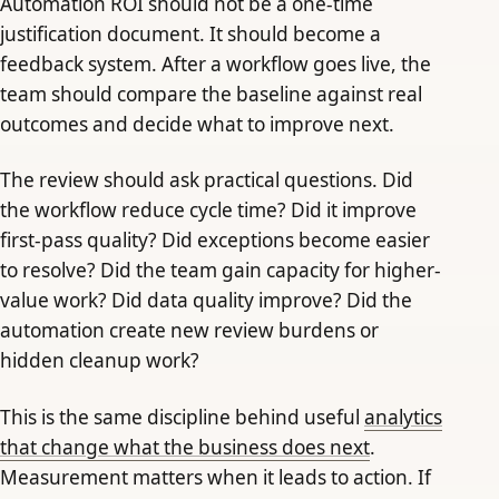
Automation ROI should not be a one-time
justification document. It should become a
feedback system. After a workflow goes live, the
team should compare the baseline against real
outcomes and decide what to improve next.
The review should ask practical questions. Did
the workflow reduce cycle time? Did it improve
first-pass quality? Did exceptions become easier
to resolve? Did the team gain capacity for higher-
value work? Did data quality improve? Did the
automation create new review burdens or
hidden cleanup work?
This is the same discipline behind useful
analytics
that change what the business does next
.
Measurement matters when it leads to action. If