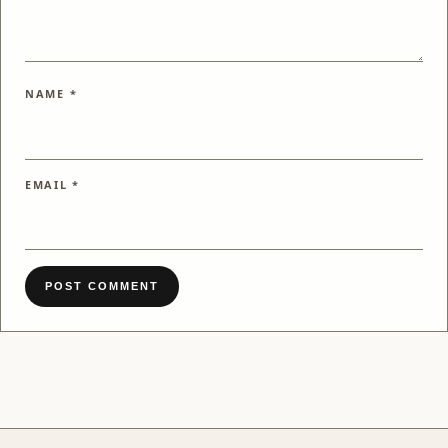
NAME
*
EMAIL
*
POST COMMENT