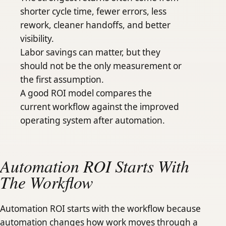
shorter cycle time, fewer errors, less
rework, cleaner handoffs, and better
visibility.
Labor savings can matter, but they
should not be the only measurement or
the first assumption.
A good ROI model compares the
current workflow against the improved
operating system after automation.
Automation ROI Starts With
The Workflow
Automation ROI starts with the workflow because
automation changes how work moves through a